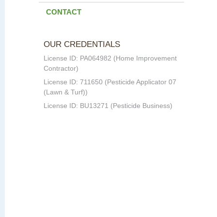
CONTACT
OUR CREDENTIALS
License ID: PA064982 (Home Improvement
Contractor)
License ID: 711650 (Pesticide Applicator 07
(Lawn & Turf))
License ID: BU13271 (Pesticide Business)