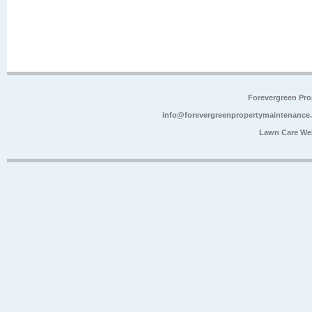
Forevergreen Pr
info@forevergreenpropertymaintenance
Lawn Care We