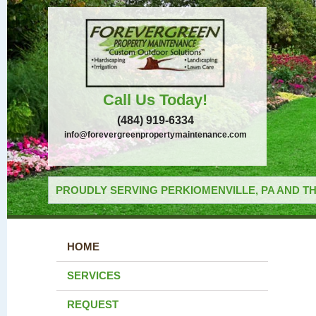
Call Us Today!
(484) 919-6334
info@forevergreenpropertymaintenance.com
PROUDLY SERVING PERKIOMENVILLE, PA AND TH
HOME
SERVICES
REQUEST