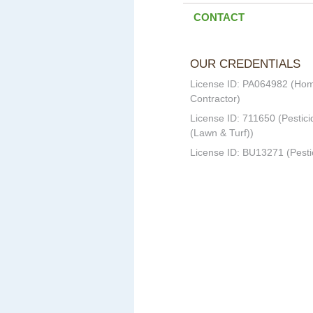
CONTACT
OUR CREDENTIALS
License ID: PA064982 (Ho
Contractor)
License ID: 711650 (Pestici
(Lawn & Turf))
License ID: BU13271 (Pesti