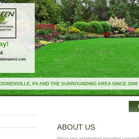
ay!
34
intenance.com
IOMENVILLE, PA AND THE SURROUNDING AREA SINCE 2008
ABOUT US
We're very established providing unmatc