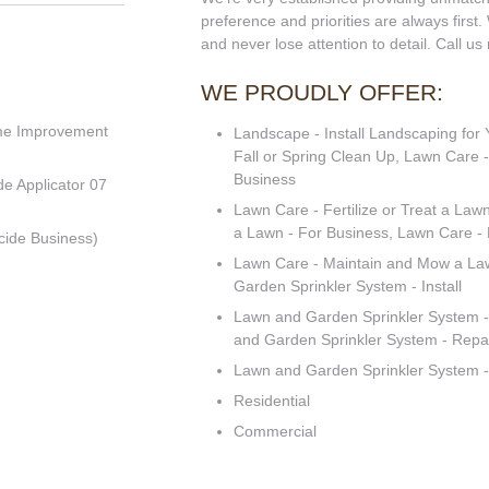
preference and priorities are always first.
and never lose attention to detail. Call us
WE PROUDLY OFFER:
me Improvement
Landscape - Install Landscaping for
Fall or Spring Clean Up, Lawn Care -
Business
de Applicator 07
Lawn Care - Fertilize or Treat a Lawn
a Lawn - For Business, Lawn Care -
cide Business)
Lawn Care - Maintain and Mow a La
Garden Sprinkler System - Install
Lawn and Garden Sprinkler System - 
and Garden Sprinkler System - Repa
Lawn and Garden Sprinkler System -
Residential
Commercial