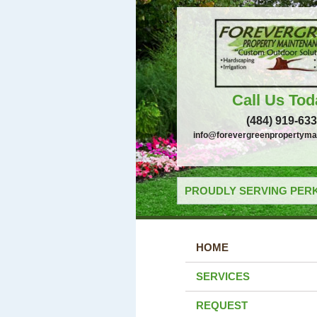
Call Us Tod
(484) 919-63
info@forevergreenpropertyma
PROUDLY SERVING PERK
HOME
SERVICES
REQUEST