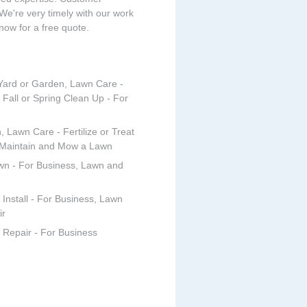
 We're very timely with our work
 now for a free quote.
 Yard or Garden, Lawn Care -
 Fall or Spring Clean Up - For
, Lawn Care - Fertilize or Treat
 Maintain and Mow a Lawn
wn - For Business, Lawn and
Install - For Business, Lawn
ir
 Repair - For Business