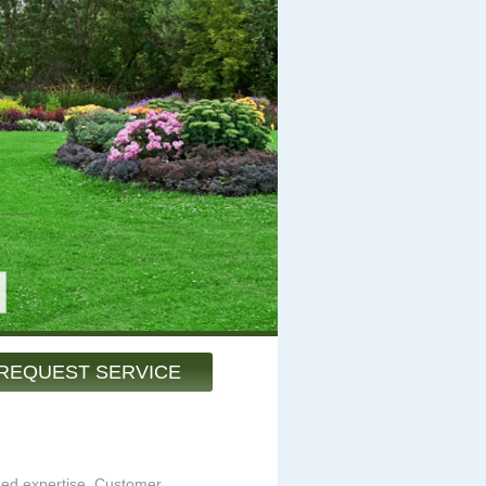
REQUEST SERVICE
hed expertise. Customer