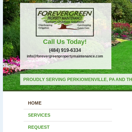
Call Us Today!
(484) 919-6334
info@forevergreenpropertymaintenance.com
PROUDLY SERVING PERKIOMENVILLE, PA AND TH
HOME
SERVICES
REQUEST