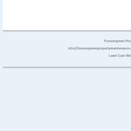
Forevergreen Pr
info@forevergreenpropertymaintenance
Lawn Care We