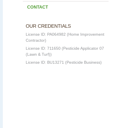
CONTACT
OUR CREDENTIALS
License ID: PA064982 (Home Improvement
Contractor)
License ID: 711650 (Pesticide Applicator 07
(Lawn & Turf))
License ID: BU13271 (Pesticide Business)