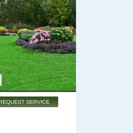
REQUEST SERVICE