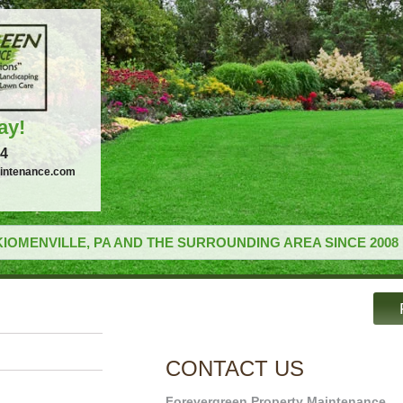
ay!
34
intenance.com
IOMENVILLE, PA AND THE SURROUNDING AREA SINCE 2008
CONTACT US
Forevergreen Property Maintenance