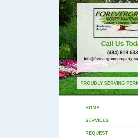
Call Us Tod
(484) 919-63
info@forevergreenpropertyma
PROUDLY SERVING PERK
HOME
SERVICES
REQUEST