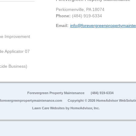
Perkiomenville
,
PA
18074
Phone:
(484) 919-6334
Email:
info@forevergreenpropertymaint
me Improvement
de Applicator 07
cide Business)
Forevergreen Property Maintenance
(484) 919-6334
forevergreenpropertymaintenance.com
Copyright © 2026 HomeAdvisor WebSolut
Lawn Care Websites by
HomeAdvisor, Inc.