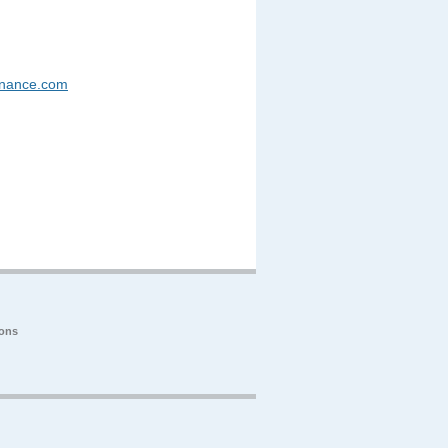
enance.com
ions