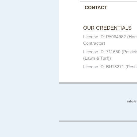
CONTACT
OUR CREDENTIALS
License ID: PA064982 (Ho
Contractor)
License ID: 711650 (Pestici
(Lawn & Turf))
License ID: BU13271 (Pesti
info@