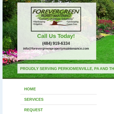
Call Us Today!
(484) 919-6334
info@forevergreenpropertymaintenance.com
PROUDLY SERVING PERKIOMENVILLE, PA AND TH
HOME
SERVICES
REQUEST