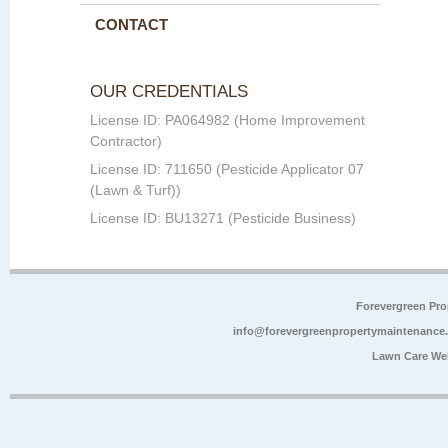
CONTACT
OUR CREDENTIALS
License ID: PA064982 (Home Improvement
Contractor)
License ID: 711650 (Pesticide Applicator 07
(Lawn & Turf))
License ID: BU13271 (Pesticide Business)
Forevergreen Pr
info@forevergreenpropertymaintenance
Lawn Care We