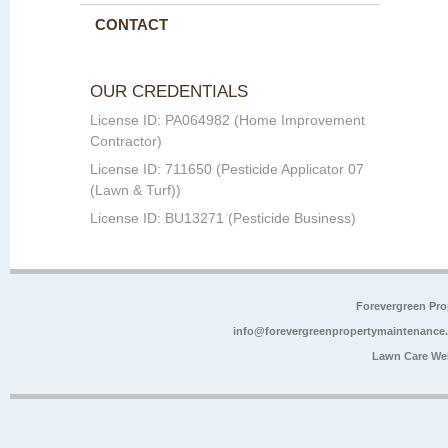
CONTACT
OUR CREDENTIALS
License ID: PA064982 (Home Improvement
Contractor)
License ID: 711650 (Pesticide Applicator 07
(Lawn & Turf))
License ID: BU13271 (Pesticide Business)
Forevergreen Pr
info@forevergreenpropertymaintenance
Lawn Care We