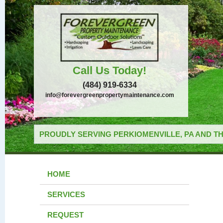
Call Us Today!
(484) 919-6334
info@forevergreenpropertymaintenance.com
PROUDLY SERVING PERKIOMENVILLE, PA AND TH
HOME
SERVICES
REQUEST