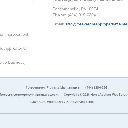
Perkiomenville
,
PA
18074
Phone:
(484) 919-6334
Email:
info@forevergreenpropertymaint
me Improvement
de Applicator 07
cide Business)
Forevergreen Property Maintenance
(484) 919-6334
forevergreenpropertymaintenance.com
Copyright © 2026 HomeAdvisor WebSolut
Lawn Care Websites by
HomeAdvisor, Inc.