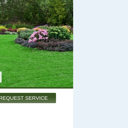
REQUEST SERVICE