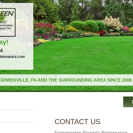
ay!
34
intenance.com
IOMENVILLE, PA AND THE SURROUNDING AREA SINCE 2008
CONTACT US
Forevergreen Property Maintenance