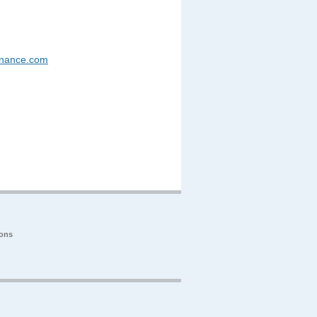
enance.com
ions