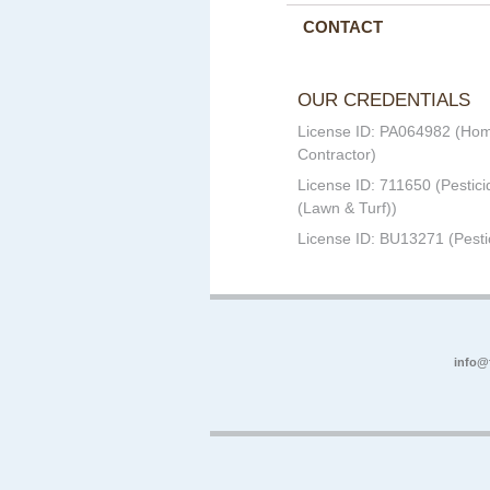
CONTACT
OUR CREDENTIALS
License ID: PA064982 (Ho
Contractor)
License ID: 711650 (Pestici
(Lawn & Turf))
License ID: BU13271 (Pesti
info@