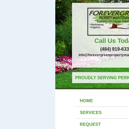
Call Us Tod
(484) 919-63
info@forevergreenpropertyma
PROUDLY SERVING PERK
HOME
SERVICES
REQUEST