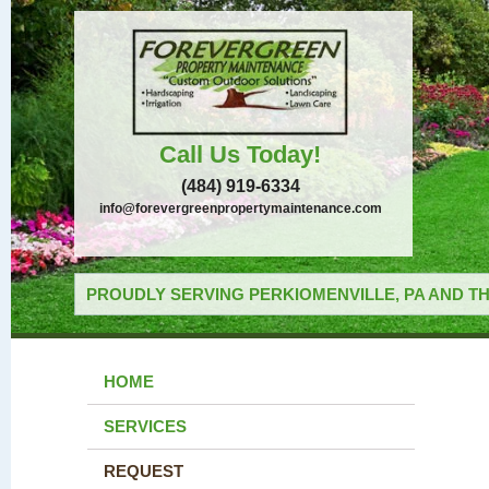
Call Us Today!
(484) 919-6334
info@forevergreenpropertymaintenance.com
PROUDLY SERVING PERKIOMENVILLE, PA AND TH
HOME
SERVICES
REQUEST