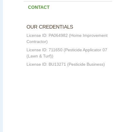
CONTACT
OUR CREDENTIALS
License ID: PA064982 (Home Improvement
Contractor)
License ID: 711650 (Pesticide Applicator 07
(Lawn & Turf))
License ID: BU13271 (Pesticide Business)