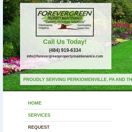
Call Us Today!
(484) 919-6334
info@forevergreenpropertymaintenance.com
PROUDLY SERVING PERKIOMENVILLE, PA AND TH
HOME
SERVICES
REQUEST