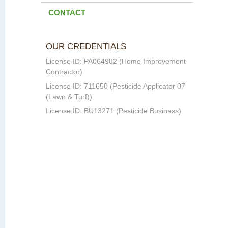
CONTACT
OUR CREDENTIALS
License ID: PA064982 (Home Improvement
Contractor)
License ID: 711650 (Pesticide Applicator 07
(Lawn & Turf))
License ID: BU13271 (Pesticide Business)