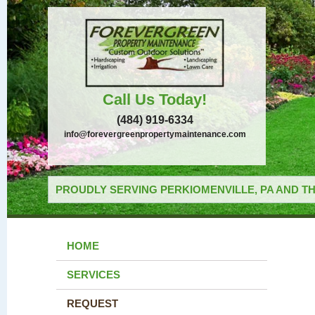
Call Us Today!
(484) 919-6334
info@forevergreenpropertymaintenance.com
PROUDLY SERVING PERKIOMENVILLE, PA AND TH
HOME
SERVICES
REQUEST