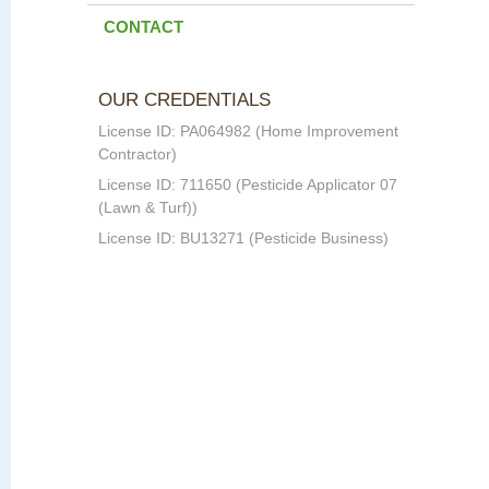
CONTACT
OUR CREDENTIALS
License ID: PA064982 (Home Improvement
Contractor)
License ID: 711650 (Pesticide Applicator 07
(Lawn & Turf))
License ID: BU13271 (Pesticide Business)