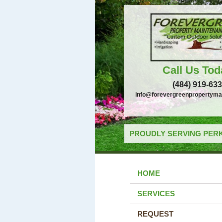
Call Us Tod
(484) 919-63
info@forevergreenpropertyma
PROUDLY SERVING PERK
HOME
SERVICES
REQUEST