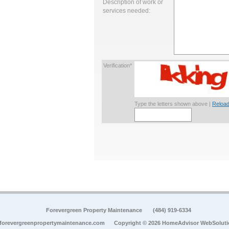
Description of work or
services needed:
Verification*
Type the letters shown above |
Reload
Forevergreen Property Maintenance
(484) 919-6334
forevergreenpropertymaintenance.com
Copyright © 2026 HomeAdvisor WebSolut