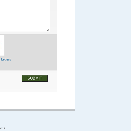
 Letters
SUBMIT
ions