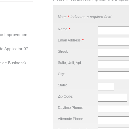
Note:
indicates a required field
*
Name:
*
me Improvement
Email Address:
*
de Applicator 07
Street:
cide Business)
Suite, Unit, Apt:
City:
State:
Zip Code:
Daytime Phone:
Alternate Phone: