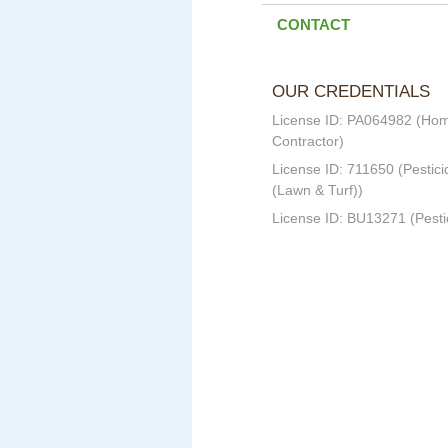
CONTACT
OUR CREDENTIALS
License ID: PA064982 (Ho
Contractor)
License ID: 711650 (Pestici
(Lawn & Turf))
License ID: BU13271 (Pesti