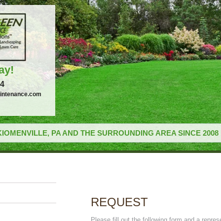
ay!
34
intenance.com
IOMENVILLE, PA AND THE SURROUNDING AREA SINCE 2008
REQUEST
Please fill out the following form and a repres