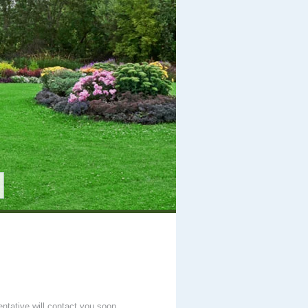
entative will contact you soon.