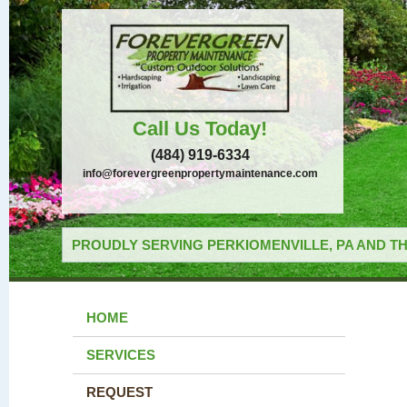
Call Us Today!
(484) 919-6334
info@forevergreenpropertymaintenance.com
PROUDLY SERVING PERKIOMENVILLE, PA AND TH
HOME
SERVICES
REQUEST