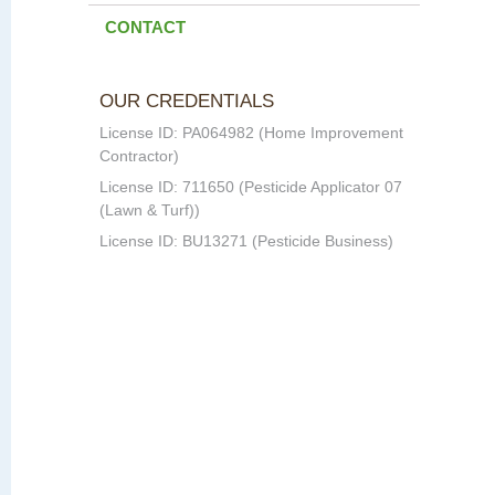
CONTACT
OUR CREDENTIALS
License ID: PA064982 (Home Improvement
Contractor)
License ID: 711650 (Pesticide Applicator 07
(Lawn & Turf))
License ID: BU13271 (Pesticide Business)