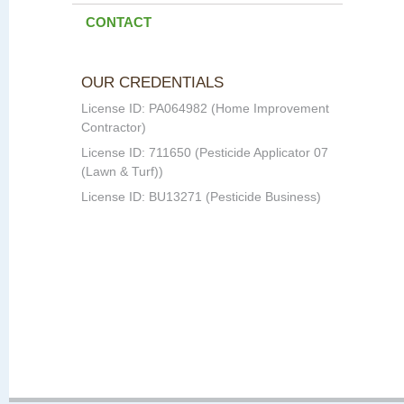
CONTACT
OUR CREDENTIALS
License ID: PA064982 (Home Improvement
Contractor)
License ID: 711650 (Pesticide Applicator 07
(Lawn & Turf))
License ID: BU13271 (Pesticide Business)