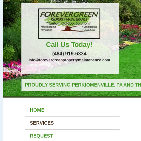
Call Us Today!
(484) 919-6334
info@forevergreenpropertymaintenance.com
PROUDLY SERVING PERKIOMENVILLE, PA AND TH
HOME
SERVICES
REQUEST