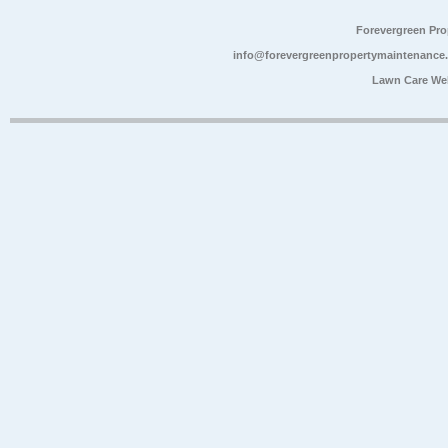
Forevergreen Pr
info@forevergreenpropertymaintenance
Lawn Care We